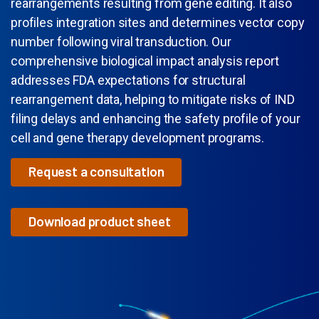
rearrangements resulting from gene editing. It also
profiles integration sites and determines vector copy
number following viral transduction. Our
comprehensive biological impact analysis report
addresses FDA expectations for structural
rearrangement data, helping to mitigate risks of IND
filing delays and enhancing the safety profile of your
cell and gene therapy development programs.
Request a consultation
Download product sheet