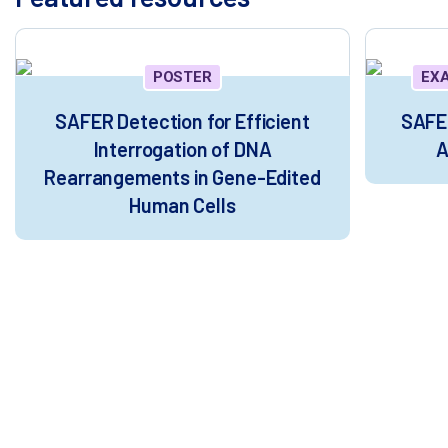
POSTER
EX
SAFER Detection for Efficient
SAFER
Interrogation of DNA
A
Rearrangements in Gene-Edited
Human Cells