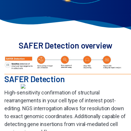
SAFER Detection overview
SAFER Detection​
High-sensitivity confirmation of structural
rearrangements in your cell type of interest post-
editing. NGS interrogation allows for resolution down
to exact genomic coordinates. Additionally capable of
detecting gene insertions from viral-mediated cell