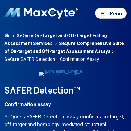
Menu
SeQure On-Target and Off-Target Editing
Assessment Services
SeQure Comprehensive Suite
of On-target and Off-target Assessment Assays
SeQure SAFER Detection – Confirmation Assay
SAFER Detection™
Confirmation assay
SeQure's SAFER Detection assay confirms on-target,
off-target and homology-mediated structural