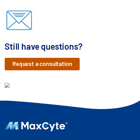
Still have questions?
Request a consultation