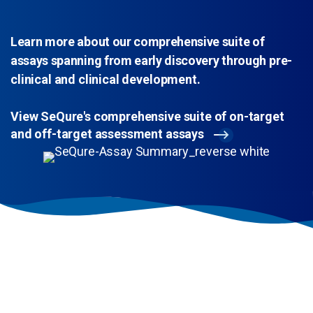
Learn more about our comprehensive suite of
assays spanning from early discovery through pre-
clinical and clinical development.
View SeQure's comprehensive suite of on-target
and off-target assessment assays