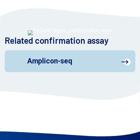
Related confirmation assay
Amplicon-seq