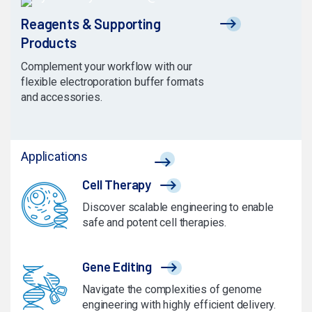
Reagents & Supporting
Products
Complement your workflow with our
flexible electroporation buffer formats
and accessories.
Applications
Cell Therapy
Discover scalable engineering to enable
safe and potent cell therapies.
Gene Editing
Navigate the complexities of genome
engineering with highly efficient delivery.