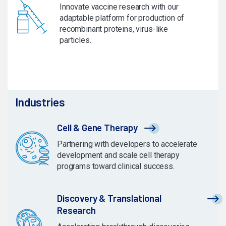
Innovate vaccine research with our
adaptable platform for production of
recombinant proteins, virus-like
particles.
Industries
Cell & Gene Therapy
Partnering with developers to accelerate
development and scale cell therapy
programs toward clinical success.
Discovery & Translational
Research