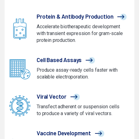
Protein & Antibody Production
Accelerate biotherapeutic development
with transient expression for gram-scale
protein production.
Cell Based Assays
Produce assay-ready cells faster with
scalable electroporation.
Viral Vector
Transfect adherent or suspension cells
to produce a variety of viral vectors.
Vaccine Development