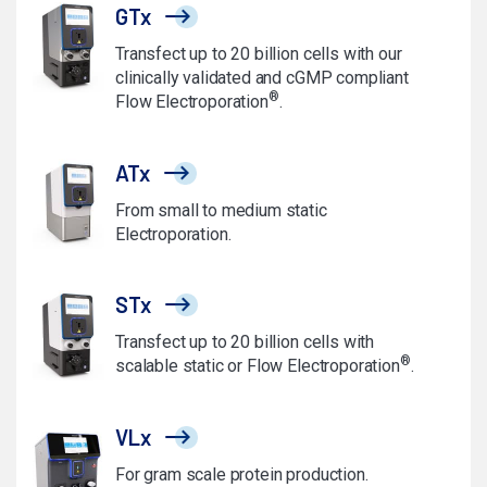
GTx
Transfect up to 20 billion cells with our
clinically validated and cGMP compliant
®
Flow Electroporation
.
ATx
From small to medium static
Electroporation.
STx
Transfect up to 20 billion cells with
®
scalable static or Flow Electroporation
.
VLx
For gram scale protein production.