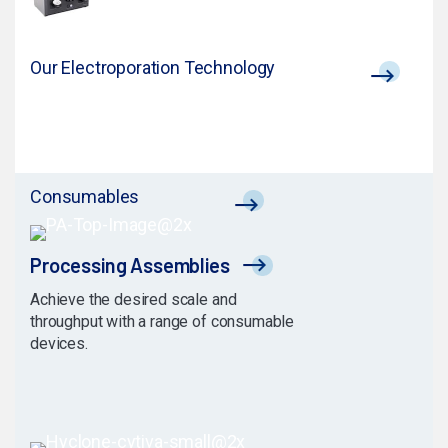
Our Electroporation Technology
Consumables
Processing Assemblies
Achieve the desired scale and
throughput with a range of consumable
devices.