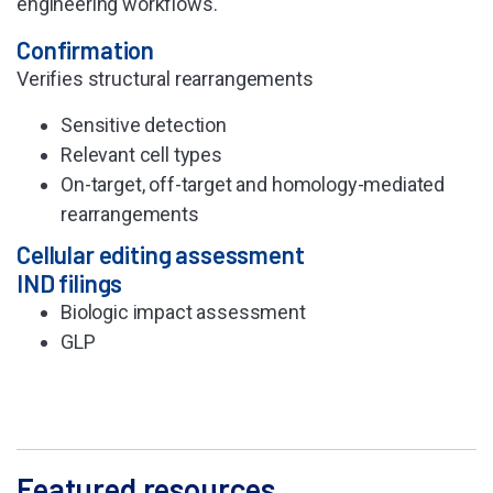
engineering workflows.
Confirmation
Verifies structural
rearrangements
Sensitive detection
Relevant cell types
On-target, off-target
and homology-mediated
rearrangements
Cellular editing assessment
IND filings
Biologic impact
assessment
GLP
Featured resources