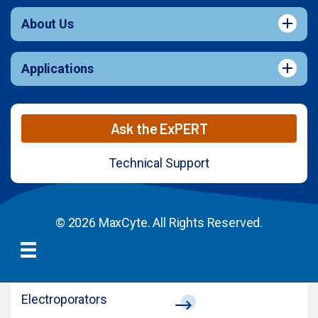
About Us
Applications
Ask the ExPERT
Technical Support
© 2026 MaxCyte. All Rights Reserved.
Electroporators