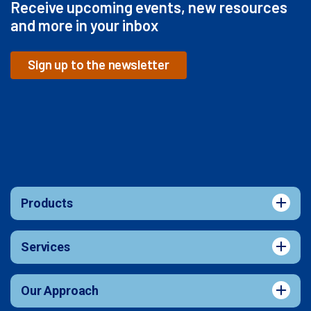
Receive upcoming events, new resources
and more in your inbox
Sign up to the newsletter
Products
Services
Our Approach