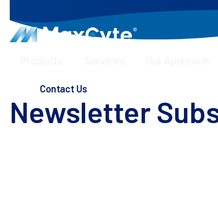
Products
Services
Our Approach
Webinars & Presentations
Newsletter Subscription
Contact Us
Newsletter Subs
Stay up to date with latest news and trends by j
By subscribing, you unlock a gateway to the fore
treatments and cures for human health.
Stay informed about upcoming events, engaging we