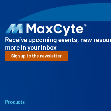
Receive upcoming events, new resou
more in your inbox
Sign up to the newsletter
Products