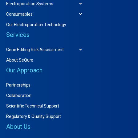
Electroporation Systems
Consumables
Our Electroporation Technology
Services
Gene Editing Risk Assessment
About SeQure
Our Approach
Partnerships
Collaboration
Scientific Technical Support
Regulatory & Quality Support
About Us