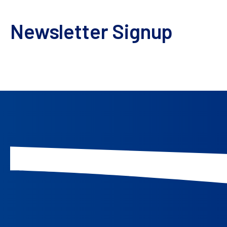
Subscribe today and embark on an enlightening jou
Newsletter Signup
Keep up to date with our events, news, and more.
We take your privacy seriously. All personal data