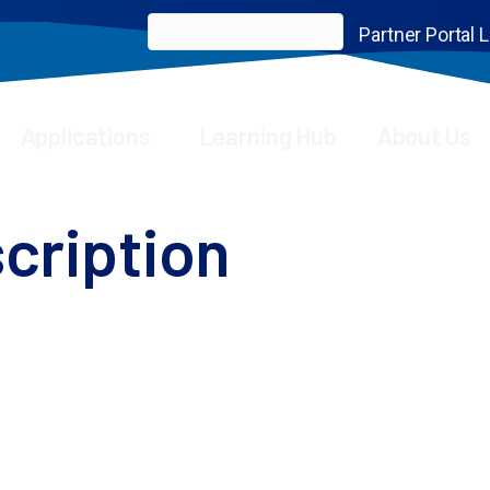
Partner Portal 
Applications
Learning Hub
About Us
cription
oining our newsletter
front of scientific advancements, empowering you to 
binars, insightful application notes, thought-prov