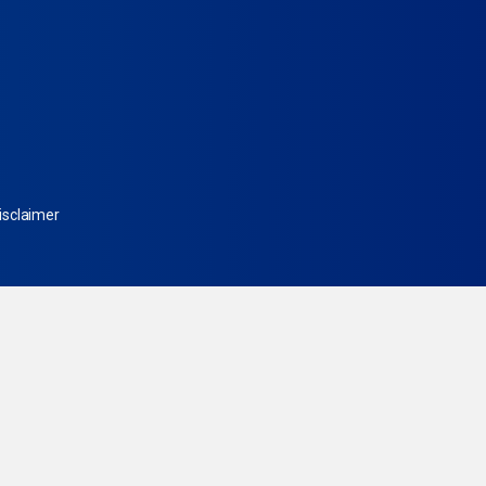
isclaimer