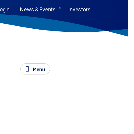
Login
News & Events
Investors
Menu
drive forward your research into transformative
oking posters, and so much more.