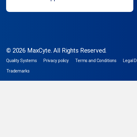
© 2026 MaxCyte. All Rights Reserved.
Quality Systems
Privacy policy
Terms and Conditions
Legal D
Trademarks