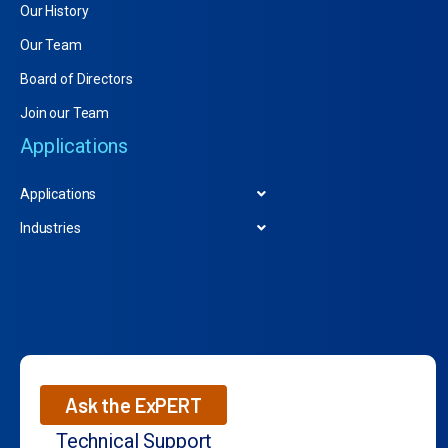
Our History
Our Team
Board of Directors
Join our Team
Applications
Applications
Industries
Ask the ExPERT
Technical Support