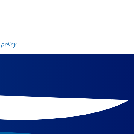
new heights.
 policy