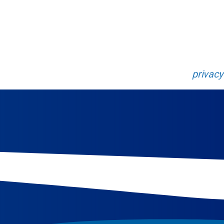
rney of discovery that will propel your research to 
 Enter your information below.
 will be collected and managed following our
privacy