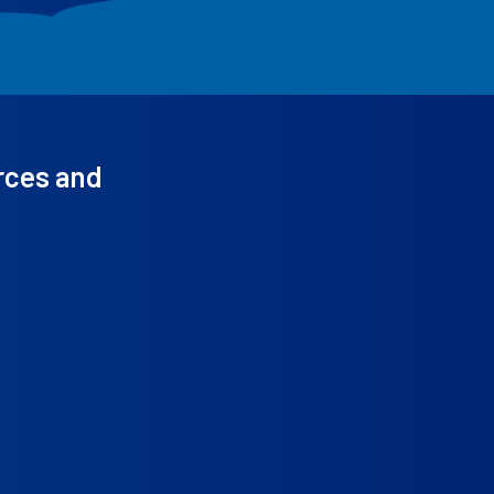
rces and