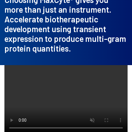
more than just an instrument.
Accelerate biotherapeutic
development using transient
expression to produce multi-gram
protein quantities.