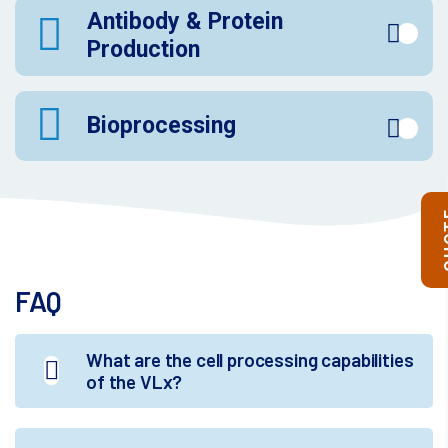
Antibody & Protein
Production
Bioprocessing
Q
FAQ
What are the cell processing capabilities
of the VLx?