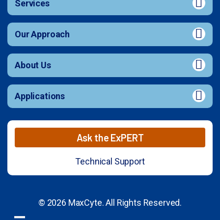
Services
Our Approach
About Us
Applications
Ask the ExPERT
Technical Support
© 2026 MaxCyte. All Rights Reserved.