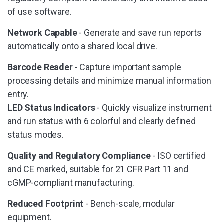
of use software.
Network Capable
- Generate and save run reports
automatically onto a shared local drive.
Barcode Reader
- Capture important sample
processing details and minimize manual information
entry.
LED Status Indicators
- Quickly visualize instrument
and run status with 6 colorful and clearly defined
status modes.
Quality and Regulatory Compliance
- ISO certified
and CE marked, suitable for 21 CFR Part 11 and
cGMP-compliant manufacturing.
Reduced Footprint
- Bench-scale, modular
equipment.