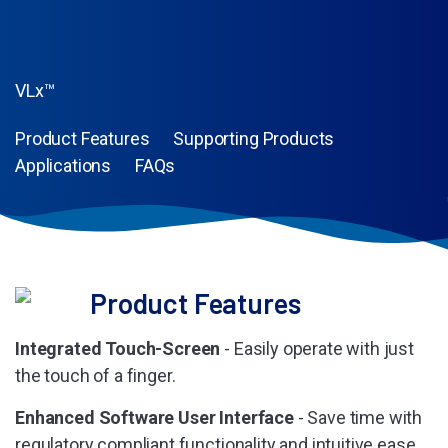
VLx™
Product Features
Supporting Products
Applications
FAQs
Product Features
Integrated Touch-Screen
- Easily operate with just
the touch of a finger.
Enhanced Software User Interface
- Save time with
regulatory compliant functionality and intuitive ease