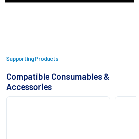
Supporting Products
Compatible Consumables &
Accessories