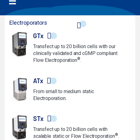
Electroporators
GTx
Transfect up to 20 billion cells with our
clinically validated and cGMP compliant
®
Flow Electroporation
.
ATx
From small to medium static
Electroporation.
STx
Transfect up to 20 billion cells with
®
scalable static or Flow Electroporation
.