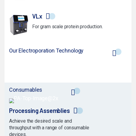
VLx
For gram scale protein production.
Our Electroporation Technology
Consumables
Processing Assemblies
Achieve the desired scale and
throughput with a range of consumable
devices.