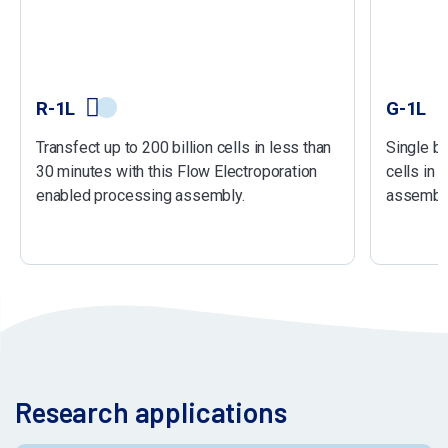
R-1L
G-1L
Transfect up to 200 billion cells in less than
Single ba
30 minutes with this Flow Electroporation
cells in 
enabled processing assembly.
assembly
Research applications