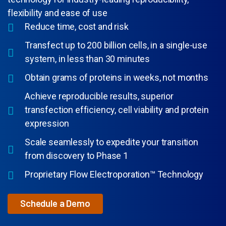
flexibility and ease of use
Reduce time, cost and risk
Transfect up to 200 billion cells, in a single-use
system, in less than 30 minutes
Obtain grams of proteins in weeks, not months
Achieve reproducible results, superior
transfection efficiency, cell viability and protein
expression
Scale seamlessly to expedite your transition
from discovery to Phase 1
Proprietary Flow Electroporation™ Technology
Schedule a Demo