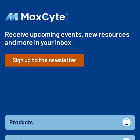
Receive upcoming events, new resources
and more in your inbox
Sign up to the newsletter
Products