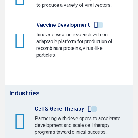
to produce a variety of viral vectors.
Vaccine Development
Innovate vaccine research with our
adaptable platform for production of
recombinant proteins, virus-like
particles.
Industries
Cell & Gene Therapy
Partnering with developers to accelerate
development and scale cell therapy
programs toward clinical success.