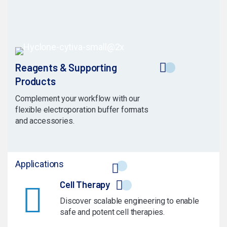
Reagents & Supporting
Products
Complement your workflow with our
flexible electroporation buffer formats
and accessories.
Applications
Cell Therapy
Discover scalable engineering to enable
safe and potent cell therapies.