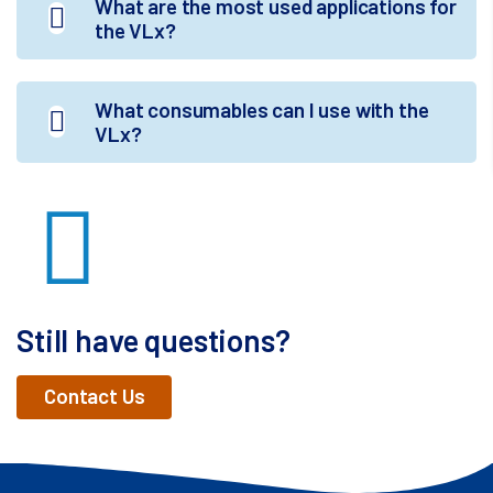
What are the most used applications for
the VLx?
What consumables can I use with the
VLx?
Still have questions?
Contact Us