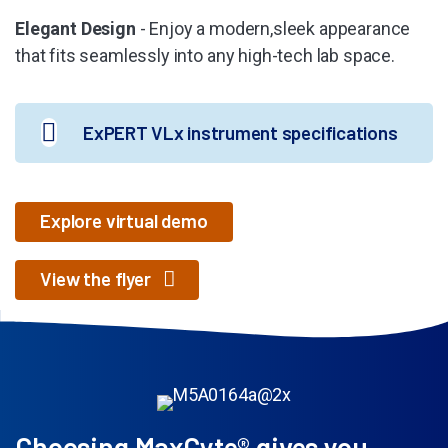
Elegant Design
- Enjoy a modern,sleek appearance
that fits seamlessly into any high-tech lab space.
ExPERT VLx instrument specifications
Explore virtual demo
View the flyer
Choosing MaxCyte® gives you