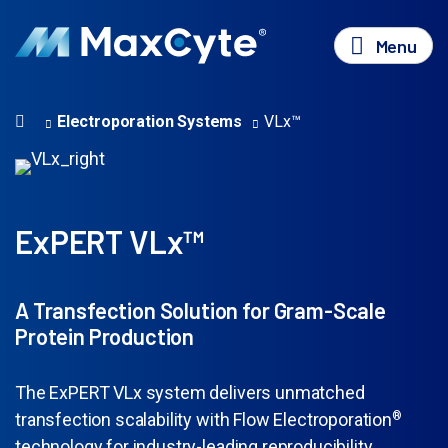
Menu
Electroporation Systems
VLx™
ExPERT VLx™
A Transfection Solution for Gram-Scale
Protein Production
The ExPERT VLx system delivers unmatched
transfection scalability with Flow Electroporation
®
technology for industry-leading reproducibility,