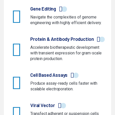
Gene Editing
Navigate the complexities of genome
engineering with highly efficient delivery.
Protein & Antibody Production
Accelerate biotherapeutic development
with transient expression for gram-scale
protein production.
Cell Based Assays
Produce assay-ready cells faster with
scalable electroporation.
Viral Vector
Transfect adherent or suspension cells