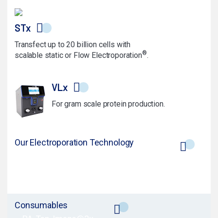
STx
Transfect up to 20 billion cells with
®
scalable static or Flow Electroporation
.
VLx
For gram scale protein production.
Our Electroporation Technology
Consumables