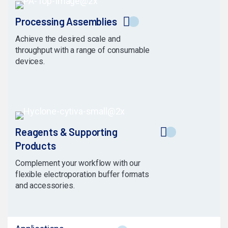
Processing Assemblies
Achieve the desired scale and
throughput with a range of consumable
devices.
Reagents & Supporting
Products
Complement your workflow with our
flexible electroporation buffer formats
and accessories.