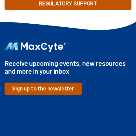
REGULATORY SUPPORT
Receive upcoming events, new resources
and more in your inbox
Sign up to the newsletter