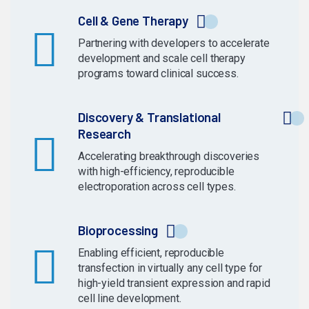
Cell & Gene Therapy
Partnering with developers to accelerate
development and scale cell therapy
programs toward clinical success.
Discovery & Translational
Research
Accelerating breakthrough discoveries
with high-efficiency, reproducible
electroporation across cell types.
Bioprocessing
Enabling efficient, reproducible
transfection in virtually any cell type for
high-yield transient expression and rapid
cell line development.