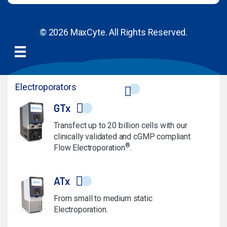
© 2026 MaxCyte. All Rights Reserved.
Electroporators
GTx
Transfect up to 20 billion cells with our
clinically validated and cGMP compliant
®
Flow Electroporation
.
ATx
From small to medium static
Electroporation.