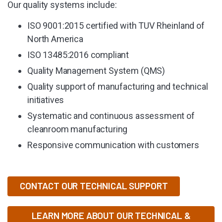
Our quality systems include:
ISO 9001:2015 certified with TUV Rheinland of
North America
ISO 13485:2016 compliant
Quality Management System (QMS)
Quality support of manufacturing and technical
initiatives
Systematic and continuous assessment of
cleanroom manufacturing
Responsive communication with customers
CONTACT OUR TECHNICAL SUPPORT
LEARN MORE ABOUT OUR TECHNICAL &