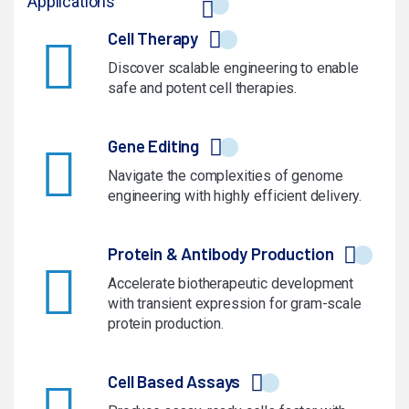
Applications
Cell Therapy
Discover scalable engineering to enable
safe and potent cell therapies.
Gene Editing
Navigate the complexities of genome
engineering with highly efficient delivery.
Protein & Antibody Production
Accelerate biotherapeutic development
with transient expression for gram-scale
protein production.
Cell Based Assays