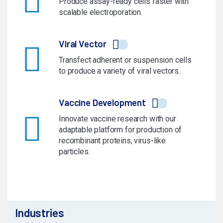
Produce assay-ready cells faster with
scalable electroporation.
Viral Vector
Transfect adherent or suspension cells
to produce a variety of viral vectors.
Vaccine Development
Innovate vaccine research with our
adaptable platform for production of
recombinant proteins, virus-like
particles.
Industries