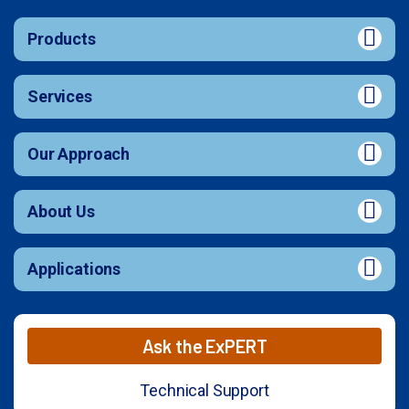
Products
Services
Our Approach
About Us
Applications
Ask the ExPERT
Technical Support