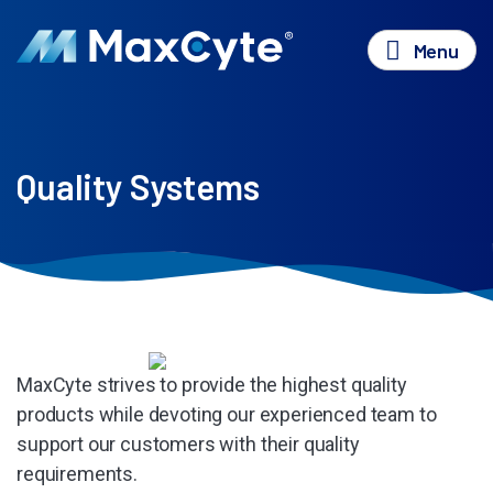
Menu
Quality Systems
MaxCyte strives to provide the highest quality
products while devoting our experienced team to
support our customers with their quality
requirements.