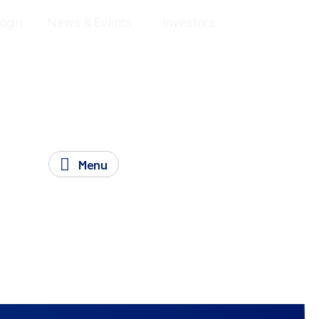
and Off-target Assessment Assays
SeQure DEUX-seq –
Login
News & Events
Investors
Menu
eq findings to support regulatory requirements.
ntial
off-target effects
with your gene editing