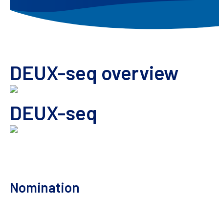
DEUX-seq overview
DEUX-seq
Orthogonal approach to supplement
ONE-seq off-
approach to
supplement your off-target risk
asse
Nomination
Comprehensive off-
target assessment