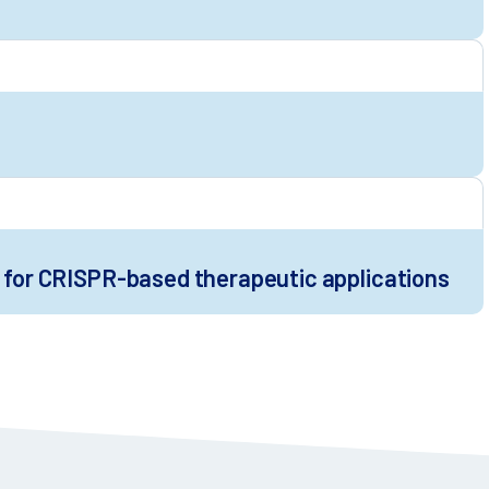
n for CRISPR-based therapeutic applications