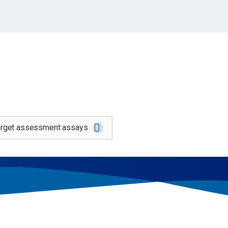
says spanning from early discovery through pre-c
target assessment assays