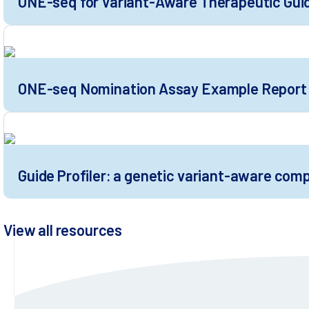
ONE-seq for Variant-Aware Therapeutic Gui
ONE-seq Nomination Assay Example Report
Guide Profiler: a genetic variant-aware com
View all resources