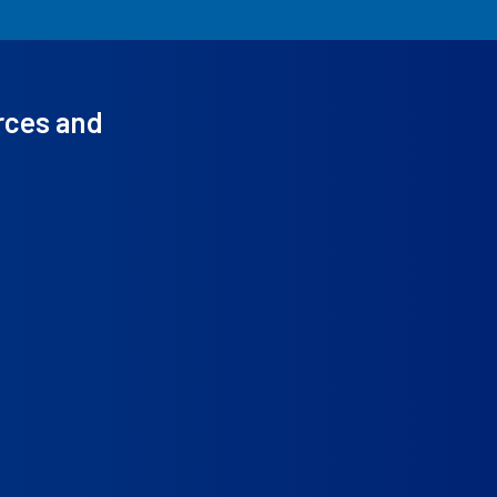
rces and