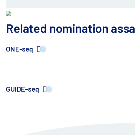
Related nomination ass
ONE-seq
Gold standard population-scale, variant-aware, o
combined with deep sequencing enables high-sensi
GUIDE-seq
Orthogonal approach to supplement ONE-seq off-t
to supplement your off-target risk assessment ef