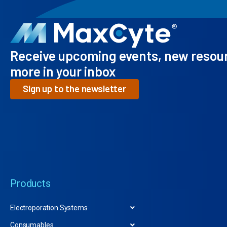
Receive upcoming events, new resou
more in your inbox
Sign up to the newsletter
Products
Electroporation Systems
Consumables