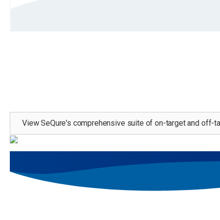
Learn more about our comprehensive suite of as
View SeQure's comprehensive suite of on-target and off-