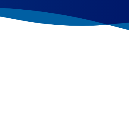
t editing assay
provides a complementary