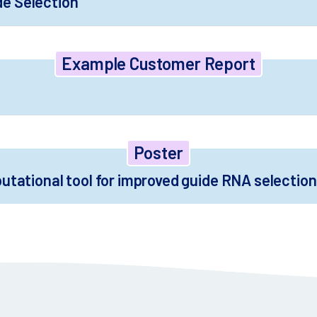
de Selection
Example Customer Report
Poster
putational tool for improved guide RNA selectio