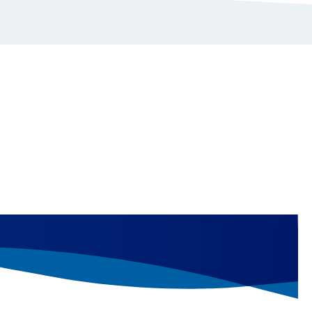
linical and clinical development.