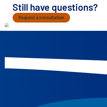
Still have questions?
Request a consultation