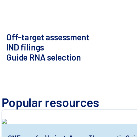
Highly sensitive
Universal for all editors
Population-scale
variant assessment
Off-target assessment​
IND filings
Guide RNA selection
Multiple orthogonal methods
Variant effect prediction
GLP
Popular resources