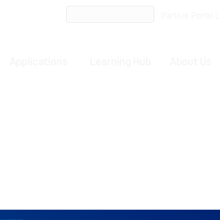
ent Services
SeQure Comprehensive Suite of On-target 
Partner Portal 
Applications
Learning Hub
About Us
nomination assay that
validates
and reinforces ONE-s
 DNA
followed by deep sequencing to
determine
p
ote