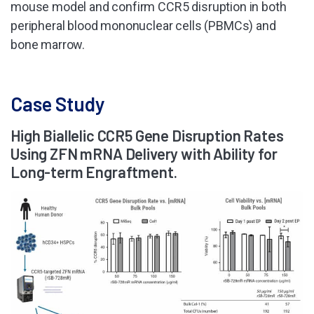
mouse model and confirm CCR5 disruption in both
peripheral blood mononuclear cells (PBMCs) and
bone marrow.
Case Study
High Biallelic CCR5 Gene Disruption Rates
Using ZFN mRNA Delivery with Ability for
Long-term Engraftment.