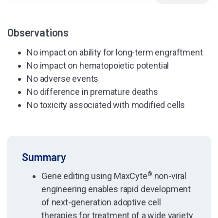
Observations
No impact on ability for long-term engraftment
No impact on hematopoietic potential
No adverse events
No difference in premature deaths
No toxicity associated with modified cells
Summary
Gene editing using MaxCyte
®
non-viral
engineering enables rapid development
of next-generation adoptive cell
therapies for treatment of a wide variety