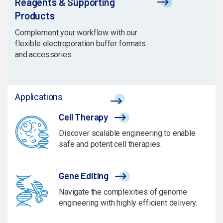
Reagents & Supporting
Products
Complement your workflow with our
flexible electroporation buffer formats
and accessories.
Applications
Cell Therapy
Discover scalable engineering to enable
safe and potent cell therapies.
Gene Editing
Navigate the complexities of genome
engineering with highly efficient delivery.