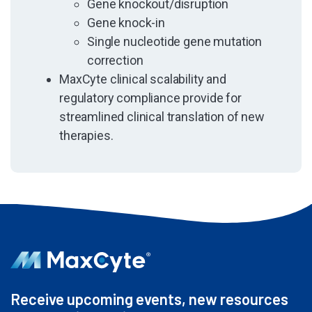
Gene knockout/disruption
Gene knock-in
Single nucleotide gene mutation
correction
MaxCyte clinical scalability and
regulatory compliance provide for
streamlined clinical translation of new
therapies.
Receive upcoming events, new resources