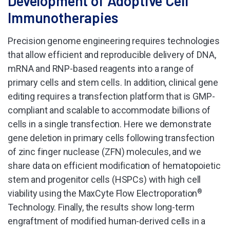
Development of Adoptive Cell
Immunotherapies
Precision genome engineering requires technologies
that allow efficient and reproducible delivery of DNA,
mRNA and RNP-based reagents into a range of
primary cells and stem cells. In addition, clinical gene
editing requires a transfection platform that is GMP-
compliant and scalable to accommodate billions of
cells in a single transfection. Here we demonstrate
gene deletion in primary cells following transfection
of zinc finger nuclease (ZFN) molecules, and we
share data on efficient modification of hematopoietic
stem and progenitor cells (HSPCs) with high cell
viability using the MaxCyte Flow Electroporation
®
Technology. Finally, the results show long-term
engraftment of modified human-derived cells in a