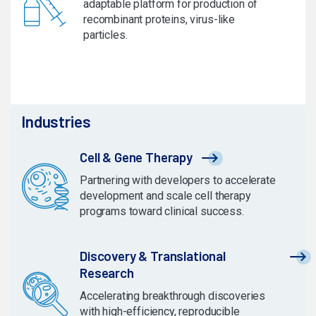
adaptable platform for production of
recombinant proteins, virus-like
particles.
Industries
Cell & Gene Therapy
Partnering with developers to accelerate
development and scale cell therapy
programs toward clinical success.
Discovery & Translational
Research
Accelerating breakthrough discoveries
with high-efficiency, reproducible