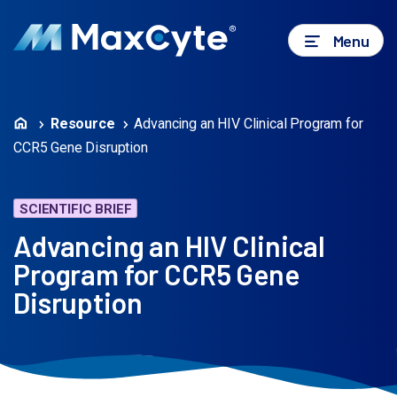
Menu
Resource
Advancing an HIV Clinical Program for
CCR5 Gene Disruption
SCIENTIFIC BRIEF
Advancing an HIV Clinical
Program for CCR5 Gene
Disruption