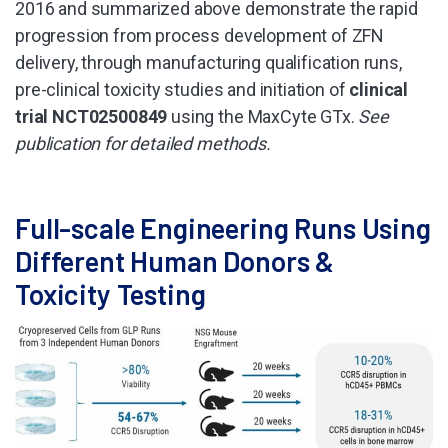
2016 and summarized above demonstrate the rapid
progression from process development of ZFN
delivery, through manufacturing qualification runs,
pre-clinical toxicity studies and initiation of
clinical
trial NCT02500849
using the MaxCyte GTx.
See
publication for detailed methods.
Full-scale Engineering Runs Using
Different Human Donors &
Toxicity Testing