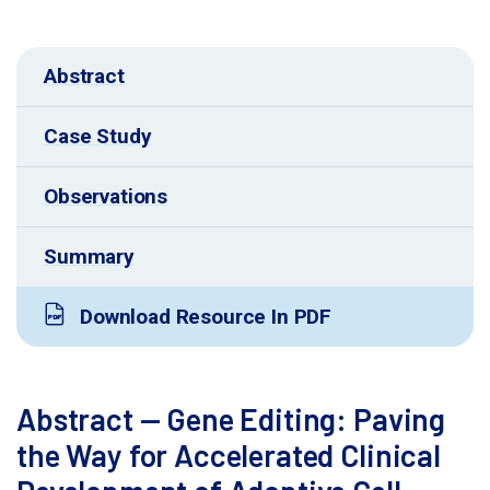
Abstract
Case Study
Observations
Summary
Download Resource In PDF
Abstract — Gene Editing: Paving
the Way for Accelerated Clinical