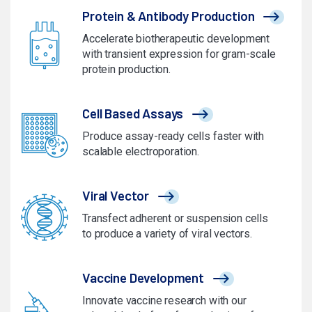
Protein & Antibody Production
Accelerate biotherapeutic development
with transient expression for gram-scale
protein production.
Cell Based Assays
Produce assay-ready cells faster with
scalable electroporation.
Viral Vector
Transfect adherent or suspension cells
to produce a variety of viral vectors.
Vaccine Development
Innovate vaccine research with our