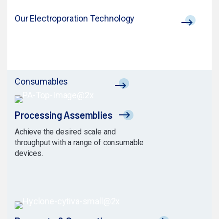
Our Electroporation Technology
Consumables
Processing Assemblies
Achieve the desired scale and
throughput with a range of consumable
devices.