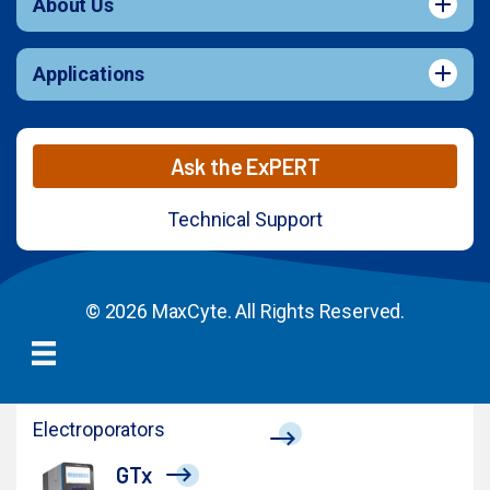
About Us
Applications
Ask the ExPERT
Technical Support
© 2026 MaxCyte. All Rights Reserved.
Electroporators
GTx