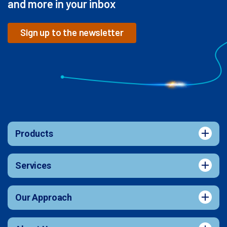
and more in your inbox
Sign up to the newsletter
Products
Services
Our Approach