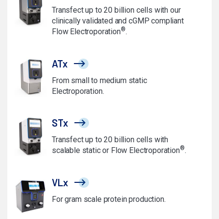
Transfect up to 20 billion cells with our
clinically validated and cGMP compliant
®
Flow Electroporation
.
ATx
From small to medium static
Electroporation.
STx
Transfect up to 20 billion cells with
®
scalable static or Flow Electroporation
.
VLx
For gram scale protein production.