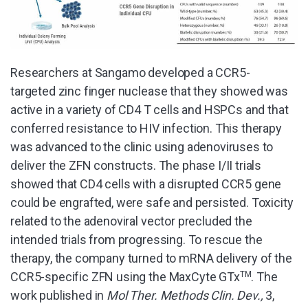
Researchers at Sangamo developed a CCR5-
targeted zinc finger nuclease that they showed was
active in a variety of CD4 T cells and HSPCs and that
conferred resistance to HIV infection. This therapy
was advanced to the clinic using adenoviruses to
deliver the ZFN constructs. The phase I/II trials
showed that CD4 cells with a disrupted CCR5 gene
could be engrafted, were safe and persisted. Toxicity
related to the adenoviral vector precluded the
intended trials from progressing. To rescue the
therapy, the company turned to mRNA delivery of the
CCR5-specific ZFN using the MaxCyte GTx
TM
. The
work published in
Mol Ther. Methods Clin. Dev.,
3,