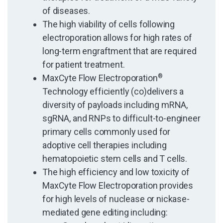
of diseases.
The high viability of cells following
electroporation allows for high rates of
long-term engraftment that are required
for patient treatment.
MaxCyte Flow Electroporation
®
Technology efficiently (co)delivers a
diversity of payloads including mRNA,
sgRNA, and RNPs to difficult-to-engineer
primary cells commonly used for
adoptive cell therapies including
hematopoietic stem cells and T cells.
The high efficiency and low toxicity of
MaxCyte Flow Electroporation provides
for high levels of nuclease or nickase-
mediated gene editing including: