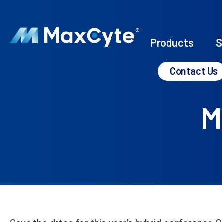
Products
S
Contact Us
M