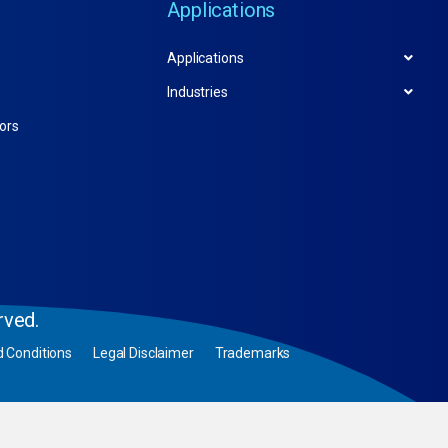
Applications
Applications
Industries
tors
rved.
 Conditions
Legal Disclaimer
Trademarks