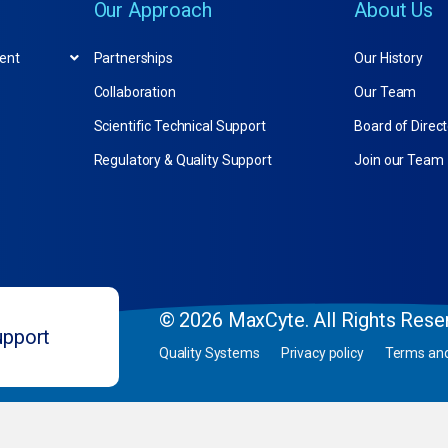
Our Approach
About Us
ent
Partnerships
Our History
Collaboration
Our Team
Scientific Technical Support
Board of Direc
Regulatory & Quality Support
Join our Team
© 2026 MaxCyte. All Rights Rese
upport
Quality Systems
Privacy policy
Terms and