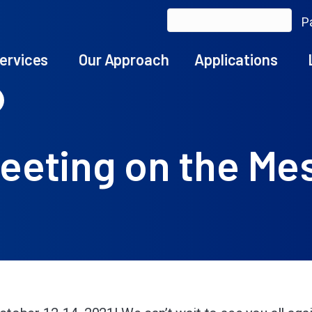
Pa
ervices
Our Approach
Applications
eeting on the Me