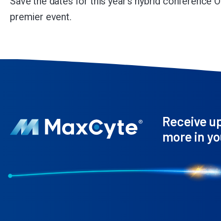
Save the dates for this year’s hybrid conference O
premier event.
Receive u
more in yo