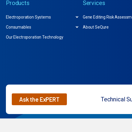
Products
Services
Electroporation Systems
Gene Editing Risk Assessm
Consumables
About SeQure
Our Electroporation Technology
Ask the ExPERT
Technical S