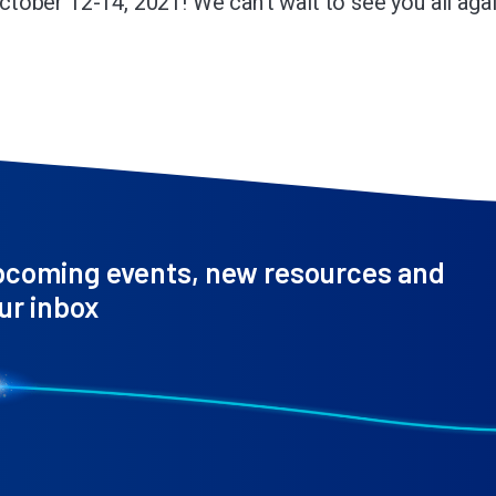
ctober 12-14, 2021! We can’t wait to see you all agai
pcoming events, new resources and
ur inbox