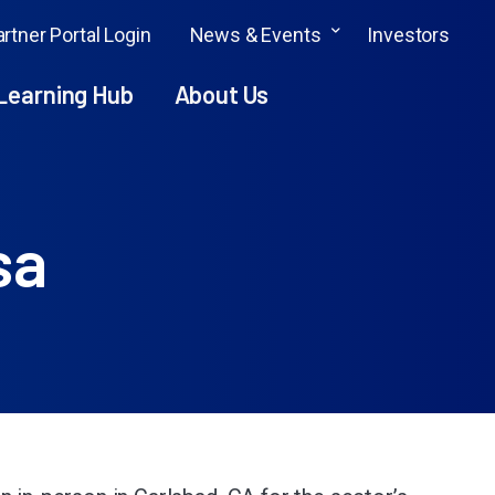
rtner Portal Login
News & Events
Investors
Learning Hub
About Us
sa