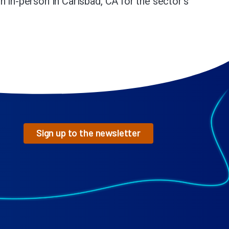
n in-person in Carlsbad, CA for the sector’s
Sign up to the newsletter