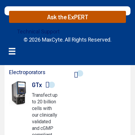
Ask the ExPERT
Technical Support
© 2026 MaxCyte. All Rights Reserved.
Electroporators
GTx
Transfect up
to 20 billion
cells with
our clinically
validated
and cGMP
compliant