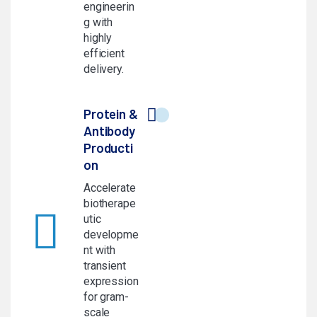
engineerin
g with
highly
efficient
delivery.
Protein &
Antibody
Producti
on
Accelerate
biotherape
utic
developme
nt with
transient
expression
for gram-
scale