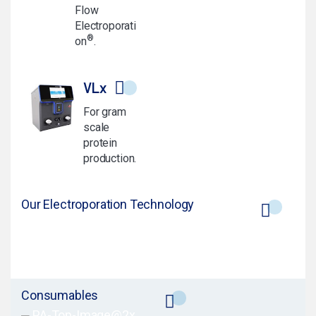
Flow
Electroporati
®
on
.
VLx
For gram
scale
protein
production.
Our Electroporation Technology
Consumables