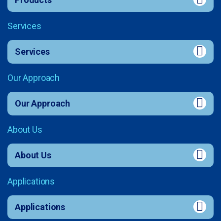
Services
Services
Our Approach
Our Approach
About Us
About Us
Applications
Applications