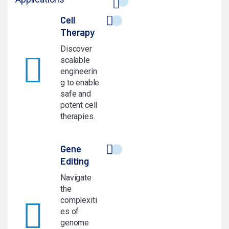
Cell
Therapy
Discover
scalable
engineerin
g to enable
safe and
potent cell
therapies.
Gene
Editing
Navigate
the
complexiti
es of
genome