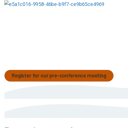
Come visit MaxCyte at booth
#C17-C19
at ESGCT
and explore our cGMP-compliant, non-viral cell
engineering platform designed to streamline and
accelerate the development of cell and gene
therapies, from concept to clinic. Discover how our
technology empowers seamless, scalable and high-
performance cell modification to support your
therapeutic pipeline.
Register for our pre-conference meeting