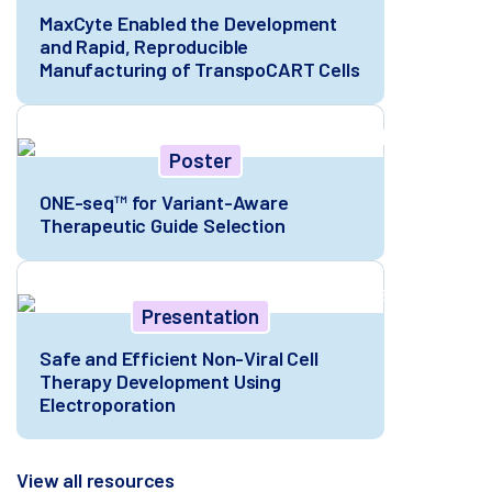
MaxCyte Enabled the Development
and Rapid, Reproducible
Manufacturing of TranspoCART Cells
Poster
ONE-seq™ for Variant-Aware
Therapeutic Guide Selection
Presentation
Safe and Efficient Non-Viral Cell
Therapy Development Using
Electroporation
View all resources