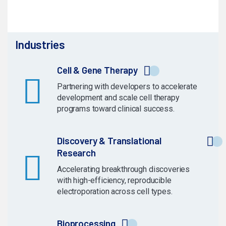
Industries
Cell & Gene Therapy
Partnering with developers to accelerate
development and scale cell therapy
programs toward clinical success.
Discovery & Translational
Research
Accelerating breakthrough discoveries
with high-efficiency, reproducible
electroporation across cell types.
Bioprocessing