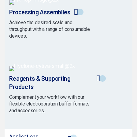
Processing Assemblies
Achieve the desired scale and
throughput with a range of consumable
devices.
Reagents & Supporting
Products
Complement your workflow with our
flexible electroporation buffer formats
and accessories.
Applications