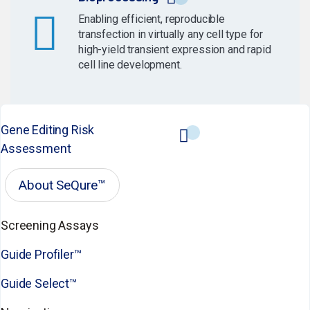
Enabling efficient, reproducible
transfection in virtually any cell type for
high-yield transient expression and rapid
cell line development.
Gene Editing Risk
Assessment
About SeQure™
Screening Assays
Guide Profiler™
Guide Select™