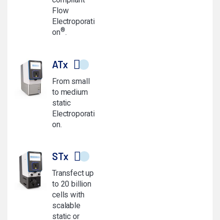
Flow
Electroporati
®
on
.
ATx
From small
to medium
static
Electroporati
on.
STx
Transfect up
to 20 billion
cells with
scalable
static or