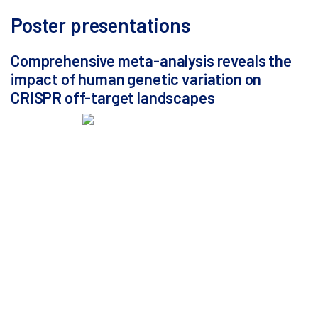
Poster presentations
Comprehensive meta-analysis reveals the
impact of human genetic variation on
CRISPR off-target landscapes
Alyssa Ferreira, Senior Bioinformatics Engineer at
MaxCyte
Computational methods alone are insufficient to fully
assess the off-target risks of gene therapies.
Biochemical and cellular assays are essential for
comprehensive evaluation of gene editing specificity.
Off-target assays are typically performed using only
the reference human genome. Such single-sequence
approaches entirely overlook human genetic diversity
and may lead to the omission of variant-specific off-