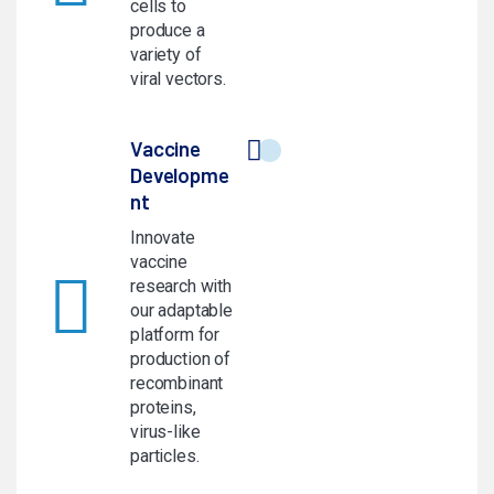
cells to
produce a
variety of
viral vectors.
Vaccine
Developme
nt
Innovate
vaccine
research with
our adaptable
platform for
production of
recombinant
proteins,
virus-like
particles.