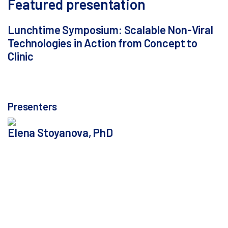
Featured presentation
Lunchtime Symposium: Scalable Non-Viral
Technologies in Action from Concept to
Clinic
Thursday, October 9, 2025, from 1:30 - 2:30 p.m. in
Room Parallel D
Presenters
Elena Stoyanova, PhD
Principal Scientist, Touchlight - London, United
Kingdom
Elena Stoyanova joined Touchlight’s research team in
August 2020. Since then, she has been developing
their recently launched mbDNA™ platform for the
manufacture of a novel circular, single-stranded