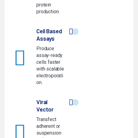
protein
production.
Cell Based
Assays
Produce
assay-ready
cells faster
with scalable
electroporati
on.
Viral
Vector
Transfect
adherent or
suspension