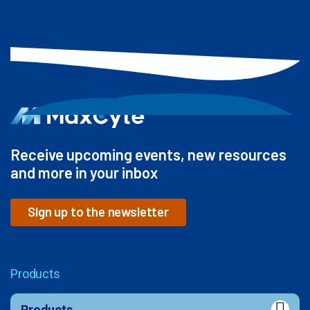
Receive upcoming events, new resources
and more in your inbox
Sign up to the newsletter
Products
Products