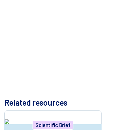
explore the added value of integrating various publicly
available resources for more complete
representation of the human genome, including use
of a pan-genome and a telomere-to-telomere (T2T)
genome. The results presented here clearly
underscore the necessity of considering human
genetic variation during off-target assessment of the
editing system – gRNA and nuclease. We propose a
strategy that integrates variant-aware computational
screening with scalable biochemical assays like ONE-
seq to improve the design and safety evaluation of
therapeutic gene-editing systems.
Related resources
Scientific Brief