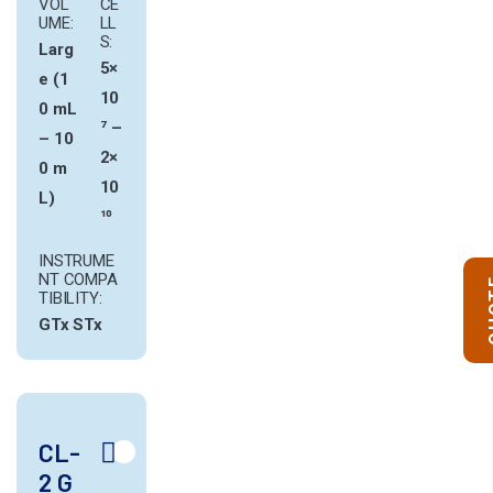
VOL
CE
UME:
LL
S:
Larg
5×
e (1
10
0 mL
⁷ –
– 10
2×
0 m
10
L)
¹⁰
INSTRUME
NT COMPA
Q
TIBILITY:
GTx
STx
CL-
2 G