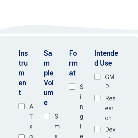
resources by avoiding costly re-optimization to advance
your project rapidly.
Ins
Sa
Fo
Intende
tru
m
rm
d Use
m
ple
at
GM
en
Vol
S
P
t
um
i
Res
e
A
n
ear
T
S
g
ch
x
m
l
Dev
a
e
G