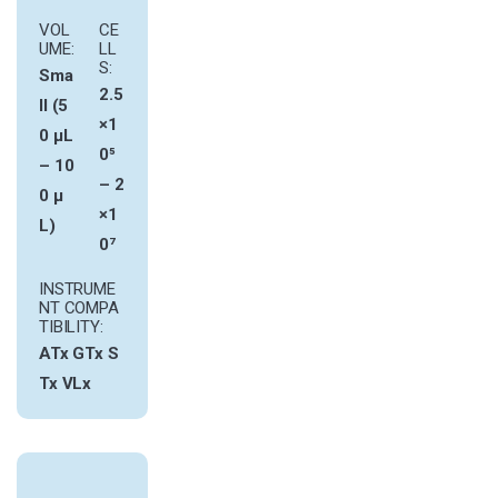
VOL
CE
UME:
LL
S:
Sma
2.5
ll (5
×1
0 µL
0⁵
– 10
– 2
0 µ
×1
L)
0⁷
INSTRUME
NT COMPA
TIBILITY:
ATx
GTx
S
Tx
VLx