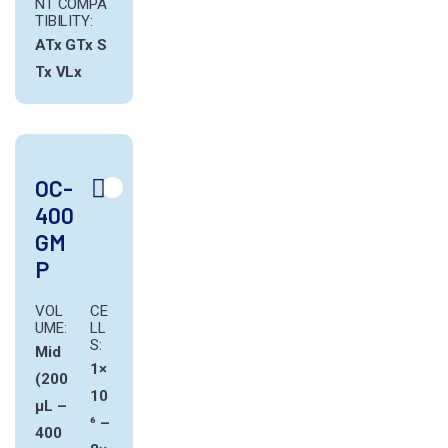
NT COMPA
TIBILITY:
ATx
GTx
S
Tx
VLx
OC-
400
GM
P
VOL
CE
UME:
LL
S:
Mid
1×
(200
10
µL –
⁶ –
400