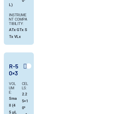
0⁷
L)
INSTRUME
NT COMPA
TIBILITY:
ATx
GTx
S
Tx
VLx
R-5
0×3
VOL
CEL
UM
LS:
E:
2.2
Sma
5×1
ll (4
0⁵
5 µL