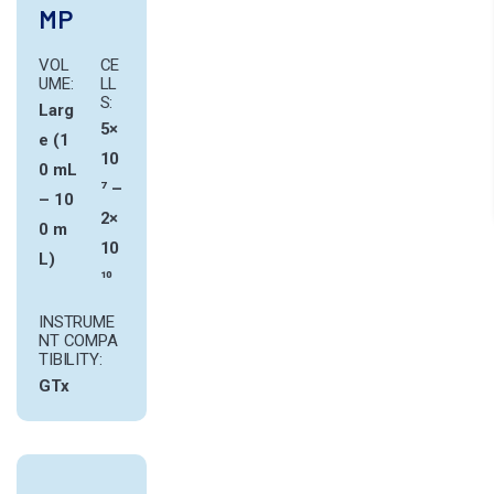
MP
VOL
CE
UME:
LL
S:
Larg
5×
e (1
10
0 mL
⁷ –
– 10
2×
0 m
10
L)
¹⁰
INSTRUME
NT COMPA
TIBILITY:
GTx