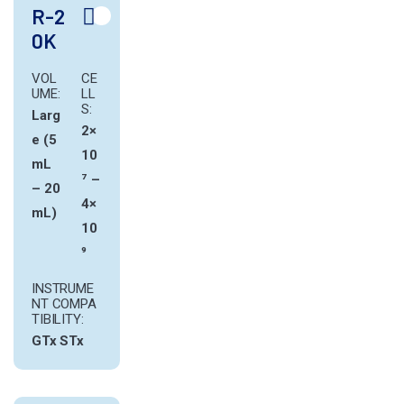
R-2
0K
VOL
CE
UME:
LL
S:
Larg
2×
e (5
10
mL
⁷ –
– 20
4×
mL)
10
⁹
INSTRUME
NT COMPA
TIBILITY:
GTx
STx