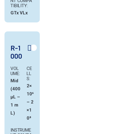
NT COMPA
TIBILITY:
GTx
VLx
R-1
000
VOL
CE
UME:
LL
S:
Mid
2×
(400
10⁶
µL –
– 2
1 m
×1
L)
0⁸
INSTRUME