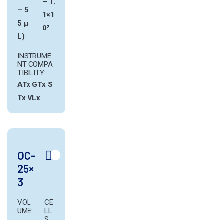
– 1.
– 5
1×1
5 µ
0⁷
L)
INSTRUME
NT COMPA
TIBILITY:
ATx
GTx
S
Tx
VLx
OC-
25×
3
VOL
CE
UME:
LL
S: