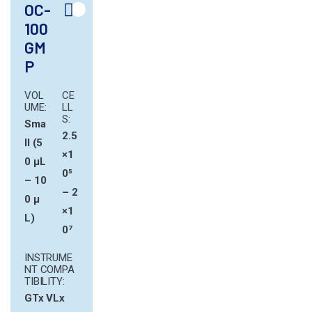
OC-
100
GM
P
VOL
CE
UME:
LL
S:
Sma
2.5
ll (5
×1
0 µL
0⁵
– 10
– 2
0 µ
×1
L)
0⁷
INSTRUME
NT COMPA
TIBILITY:
GTx
VLx