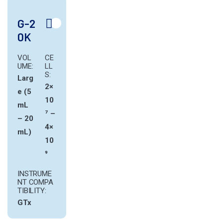
G-2
0K
VOL
CE
UME:
LL
S:
Larg
2×
e (5
10
mL
⁷ –
– 20
4×
mL)
10
⁹
INSTRUME
NT COMPA
TIBILITY:
GTx