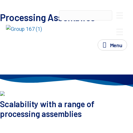
Processing Assemblies
Processing Assemblies
ExPERT™ processing assemblies provide researchers,
production scientists and GMP facilities with a high-
performance vehicle to transfect cells, achieving
Menu
required levels of efficiency, viability and consistency to
reach project goals and milestones as quickly as
possible.
Scalability with a range of
processing assemblies
Move seamlessly from 75 thousand to 200 billion cells
with consistent transfection conditions, saving time and