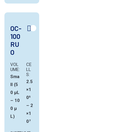
OC-
100
RU
O
VOL
CE
UME:
LL
S:
Sma
2.5
ll (5
×1
0 µL
0⁵
– 10
– 2
0 µ
×1
L)
0⁷