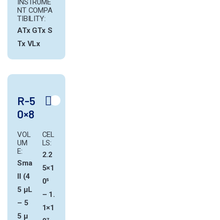
INSTRUME
NT COMPA
TIBILITY:
ATx
GTx
S
Tx
VLx
R-5
0×8
VOL
CEL
UM
LS:
E:
2.2
Sma
5×1
ll (4
0⁵
5 µL
– 1.
– 5
1×1
5 µ