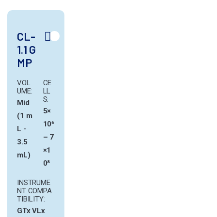
CL-
1.1 G
MP
VOL
CE
UME:
LL
S:
Mid
5×
(1 m
10⁶
L -
– 7
3.5
×1
mL)
0⁸
INSTRUME
NT COMPA
TIBILITY:
GTx
VLx