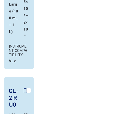
5×
Larg
10
e (10
⁸ –
0 mL
2×
– 1
10
L)
¹¹
INSTRUME
NT COMPA
TIBILITY:
VLx
CL-
2 R
UO