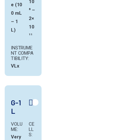
10
e (10
⁸ –
0 mL
2×
– 1
10
L)
¹¹
INSTRUME
NT COMPA
TIBILITY:
VLx
G-1
L
VOLU
CE
ME:
LL
S:
Very