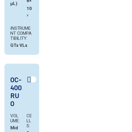
8×
µL)
10
⁷
INSTRUME
NT COMPA
TIBILITY:
GTx
VLx
OC-
400
RU
O
VOL
CE
UME:
LL
S:
Mid