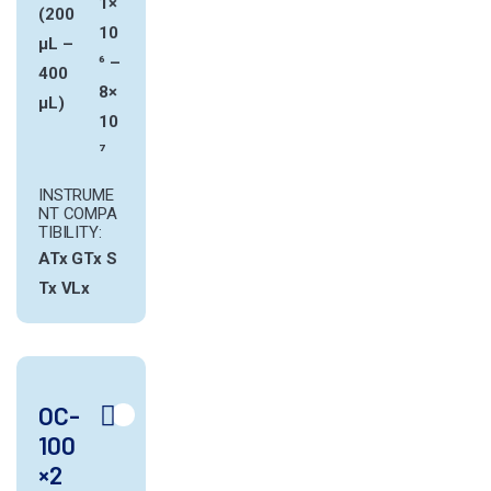
1×
(200
10
µL –
⁶ –
400
8×
µL)
10
⁷
INSTRUME
NT COMPA
TIBILITY:
ATx
GTx
S
Tx
VLx
OC-
100
×2