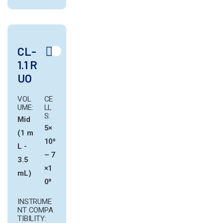
CL-
1.1 R
UO
VOL
CE
UME:
LL
S:
Mid
5×
(1 m
10⁶
L -
– 7
3.5
×1
mL)
0⁸
INSTRUME
NT COMPA
TIBILITY: