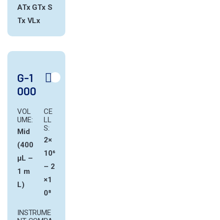
ATx
GTx
S
Tx
VLx
G-1
000
VOL
CE
UME:
LL
S:
Mid
2×
(400
10⁶
µL –
– 2
1 m
×1
L)
0⁸
INSTRUME