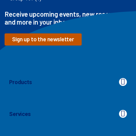
Receive upcoming events, new resources
and more in your inbox
Sign up to the newsletter
Products
Products
Services
Services
Our Approach