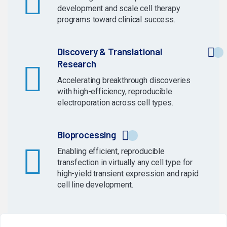
development and scale cell therapy
programs toward clinical success.
Discovery & Translational
Research
Accelerating breakthrough discoveries
with high-efficiency, reproducible
electroporation across cell types.
Bioprocessing
Enabling efficient, reproducible
transfection in virtually any cell type for
high-yield transient expression and rapid
cell line development.