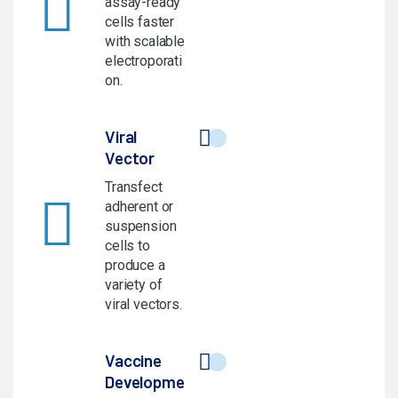
assay-ready
cells faster
with scalable
electroporati
on.
Viral
Vector
Transfect
adherent or
suspension
cells to
produce a
variety of
viral vectors.
Vaccine
Developme