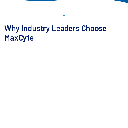
Why Industry Leaders Choose
MaxCyte
Our platform is the only non-viral solution currently
used in manufacturing a commercial cell therapy.
Building on over 25 years of expertise in cell therapy
development, it delivers maximum flexibility for a
wide range of cargos, cell types, and workflows.
Validated in more than 70 clinical trials, this platform-
together with our comprehensive support-
consistently helps accelerate development timelines,
assisting customers reach the clinic and key
inflection points faster.