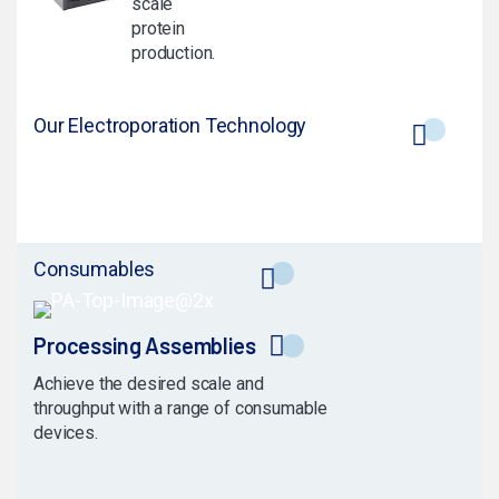
scale
protein
production.
Our Electroporation Technology
Consumables
Processing Assemblies
Achieve the desired scale and
throughput with a range of consumable
devices.