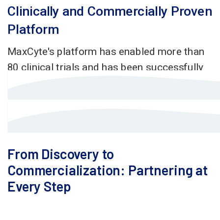
From Discovery to
Commercialization: Partnering at
Every Step
At MaxCyte, we invest in your success from day one,
providing on-demand support to establish a GMP-