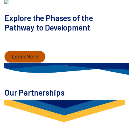
Explore the Phases of the
Pathway to Development
Learn how MaxCyte accelerates development with
comprehensive support.
Learn More
Our Partnerships