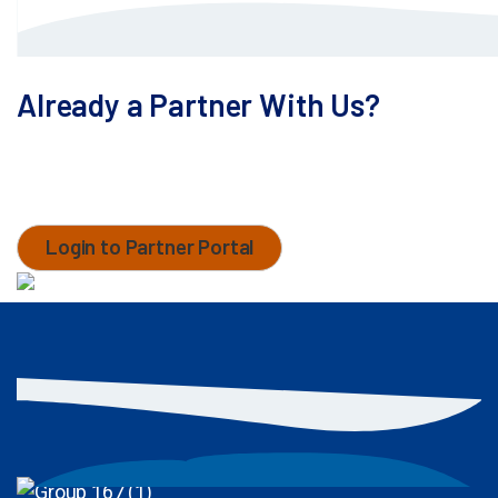
Already a Partner With Us?
Access the customer service portal to search our
database, check your cases, and contact your
MaxCyte team.
Login to Partner Portal