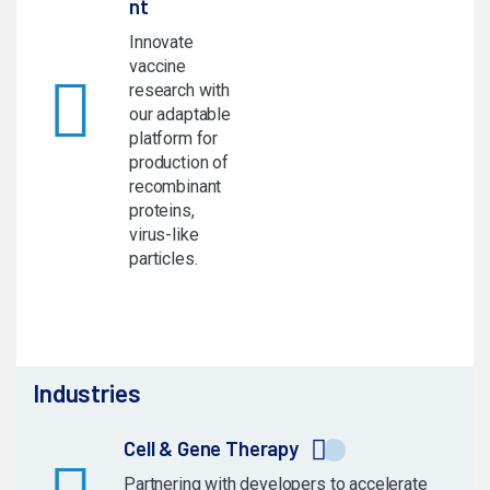
nt
Innovate
vaccine
research with
our adaptable
platform for
production of
recombinant
proteins,
virus-like
particles.
Industries
Cell & Gene Therapy
Partnering with developers to accelerate