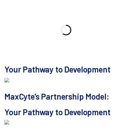
Your Pathway to Development
MaxCyte's Partnership Model:
Your Pathway to Development