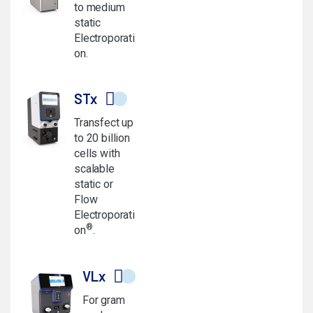
to medium
static
Electroporati
on.
STx
Transfect up
to 20 billion
cells with
scalable
static or
Flow
Electroporati
®
on
.
VLx
For gram