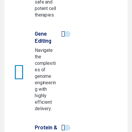
safe and
potent cell
therapies.
Gene
Editing
Navigate
the
complexiti
es of
genome
engineerin
g with
highly
efficient
delivery.
Protein &