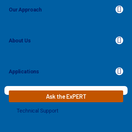
Our Approach
About Us
About Us
Applications
Applications
Ask the ExPERT
Technical Support
© 2026 MaxCyte. All Rights Reserved.