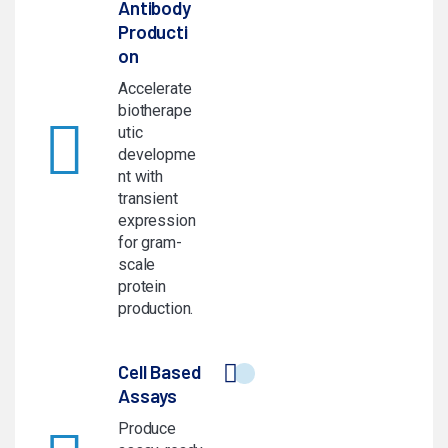
Antibody
Producti
on
Accelerate
biotherape
utic
developme
nt with
transient
expression
for gram-
scale
protein
production.
Cell Based
Assays
Produce