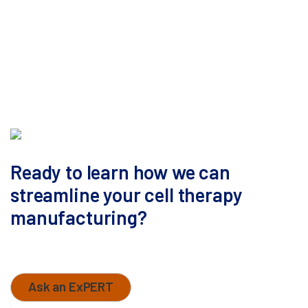
Ready to learn how we can
streamline your cell therapy
manufacturing?
Contact our business development team today to
discuss Your Pathway To Development.
Ask an ExPERT