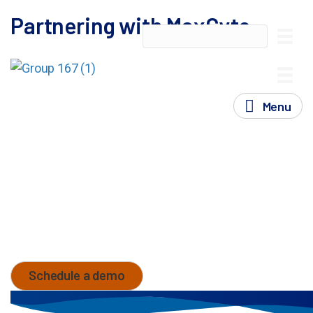
Partnering with MaxCyte
At MaxCyte, we understand that advances in cell
therapy development require more than cutting-edge
technology- they demand a trusted partner
Menu
committed to your success at every step.
Our proven partnership model is designed to support
you seamlessly through each phase, from discovery
to commercialization, offering scalable solutions,
regulatory support, scientific and operational
expertise tailored to your needs. Together, we can
accelerate therapies to market, ensuring a
transformative impact on patients worldwide.
Schedule a demo