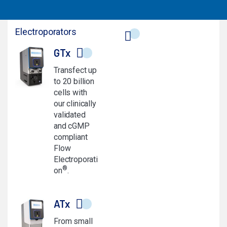
Electroporators
GTx
Transfect up
to 20 billion
cells with
our clinically
validated
and cGMP
compliant
Flow
Electroporati
®
on
.
ATx
From small