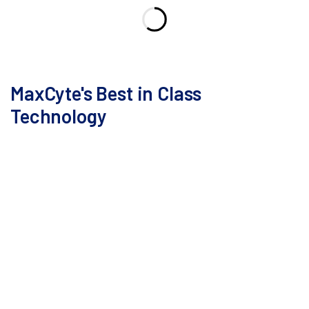
MaxCyte's Best in Class
Technology
With decades dedicated to refining electroporation,
we have perfected an innovative technology that
meets critical goals to streamline cell therapy
development: high transfection efficiency, excellent
cell viability, continuous scalability, robust
reproducibility, and a simplified workflow.
Its user-friendly design and compact footprint enable
seamless tech transfer to GMP cell therapy suites,
minimizing the risk of operator-related errors.