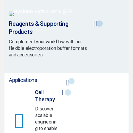
Reagents & Supporting
Products
Complement your workflow with our
flexible electroporation buffer formats
and accessories.
Applications
Cell
Therapy
Discover
scalable
engineerin
g to enable