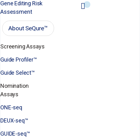
Gene Editing Risk
Assessment
About SeQure™
Screening Assays
Guide Profiler™
Guide Select™
Nomination
Assays
ONE-seq
DEUX-seq™
GUIDE-seq™