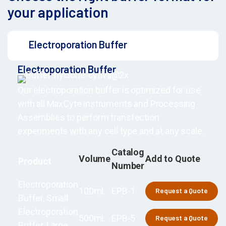
your application
Electroporation Buffer
Electroporation Buffer
Our electroporation buffer is optimized for use
with all MaxCyte instruments and Processing
Assemblies to perform transfection
experiments with any cell type and at any scale.
Catalog
Volume
Add to Quote
Product
Number
Electroporation
100mL
EPB-1
Request a Quote
Buffer, Small
Electroporation
500mL
EPB-5
Request a Quote
Buffer, Large