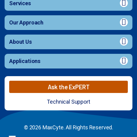
Services
Our Approach
About Us
Applications
Ask the ExPERT
Technical Support
© 2026 MaxCyte. All Rights Reserved.