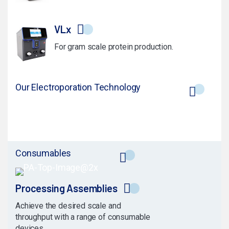
VLx
For gram scale protein production.
Our Electroporation Technology
Consumables
Processing Assemblies
Achieve the desired scale and
throughput with a range of consumable
devices.