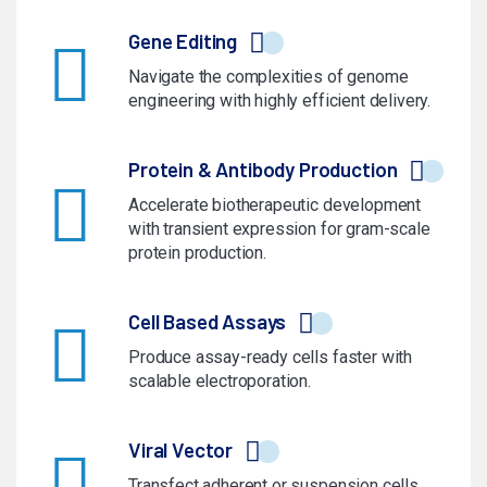
Gene Editing
Navigate the complexities of genome
engineering with highly efficient delivery.
Protein & Antibody Production
Accelerate biotherapeutic development
with transient expression for gram-scale
protein production.
Cell Based Assays
Produce assay-ready cells faster with
scalable electroporation.
Viral Vector
Transfect adherent or suspension cells