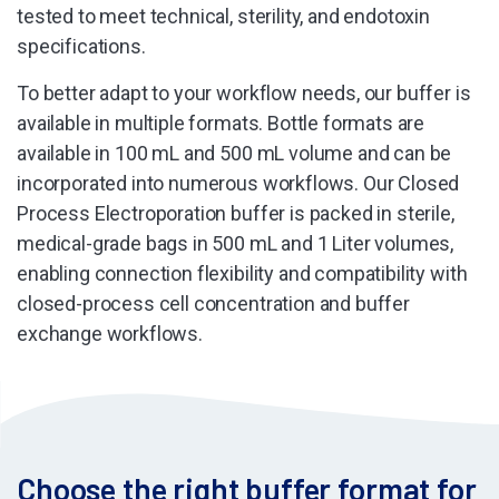
tested to meet technical, sterility, and endotoxin
specifications.
To better adapt to your workflow needs, our buffer is
available in multiple formats. Bottle formats are
available in 100 mL and 500 mL volume and can be
incorporated into numerous workflows. Our Closed
Process Electroporation buffer is packed in sterile,
medical-grade bags in 500 mL and 1 Liter volumes,
enabling connection flexibility and compatibility with
closed-process cell concentration and buffer
exchange workflows.
Choose the right buffer format for