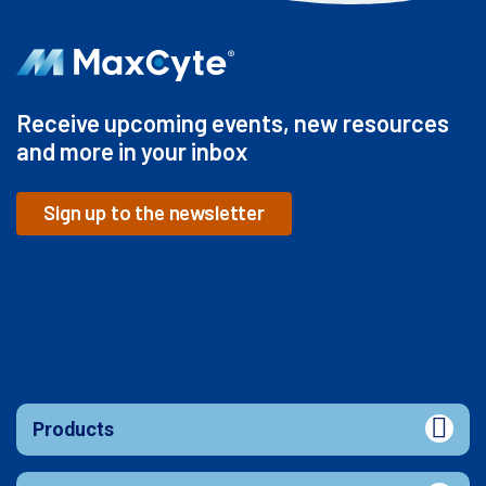
Receive upcoming events, new resources
and more in your inbox
Sign up to the newsletter
Products