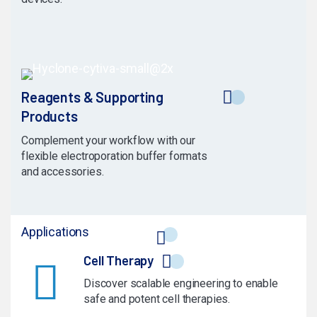
Reagents & Supporting
Products
Complement your workflow with our
flexible electroporation buffer formats
and accessories.
Applications
Cell Therapy
Discover scalable engineering to enable
safe and potent cell therapies.