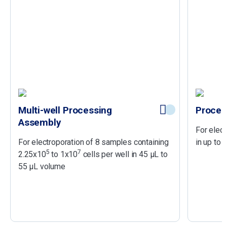
Multi-well Processing
Proces
Assembly
For elect
For electroporation of 8 samples containing
in up to
5
7
2.25x10
to 1x10
cells per well in 45 µL to
55 µL volume