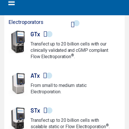
Electroporators
GTx
Transfect up to 20 billion cells with our
clinically validated and cGMP compliant
®
Flow Electroporation
.
ATx
From small to medium static
Electroporation.
STx
Transfect up to 20 billion cells with
®
scalable static or Flow Electroporation
.