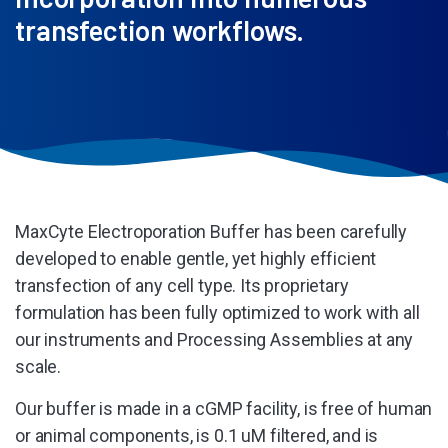
transfection workflows.
MaxCyte Electroporation Buffer has been carefully
developed to enable gentle, yet highly efficient
transfection of any cell type. Its proprietary
formulation has been fully optimized to work with all
our instruments and Processing Assemblies at any
scale.
Our buffer is made in a cGMP facility, is free of human
or animal components, is 0.1 uM filtered, and is