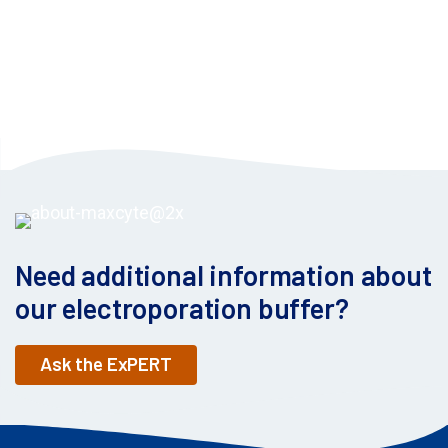
Need additional information about
our electroporation buffer?
Ask the ExPERT