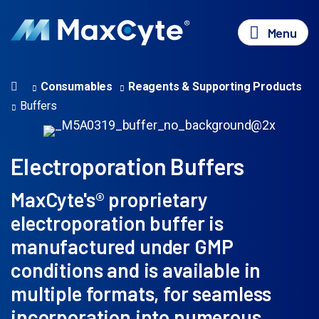
Menu
Consumables
Reagents & Supporting Products
Buffers
Electroporation Buffers
MaxCyte's® proprietary
electroporation buffer is
manufactured under GMP
conditions and is available in
multiple formats, for seamless
incorporation into numerous