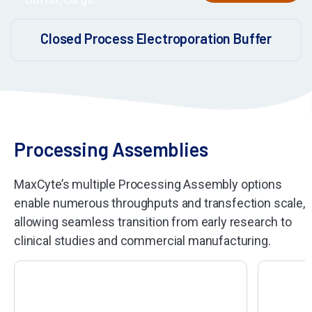
Closed Process Electroporation Buffer
Processing Assemblies
MaxCyte’s multiple Processing Assembly options
enable numerous throughputs and transfection scale,
allowing seamless transition from early research to
clinical studies and commercial manufacturing.