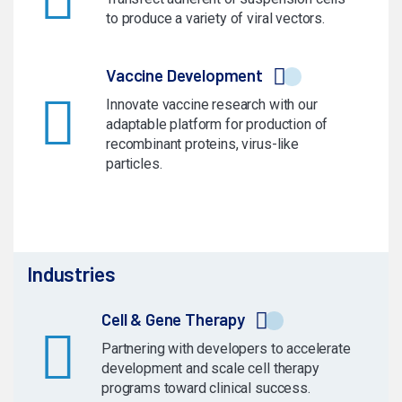
to produce a variety of viral vectors.
Vaccine Development
Innovate vaccine research with our
adaptable platform for production of
recombinant proteins, virus-like
particles.
Industries
Cell & Gene Therapy
Partnering with developers to accelerate
development and scale cell therapy
programs toward clinical success.